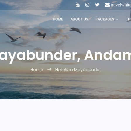
travelwhi
HOME
ABOUT US
PACKAGES
H
Mayabunder, Anda
Home
Hotels in Mayabunder