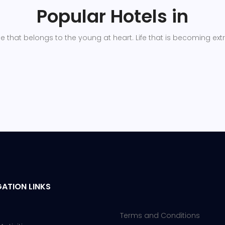
Popular Hotels in
ge that belongs to the young at heart. Life that is becoming ext
ATION LINKS
Terms and Conditions