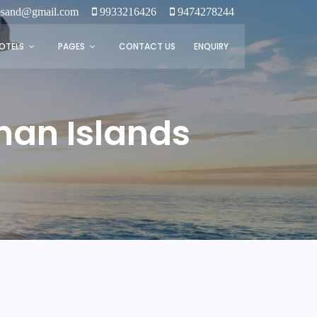
tesand@gmail.com
9933216426
9474278244
OTELS
PAGES
CONTACT US
ENQUIRY
man Islands