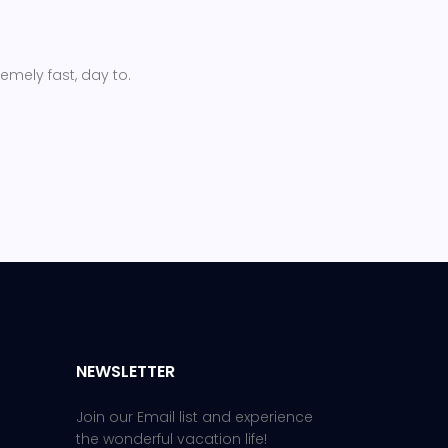
remely fast, day to.
NEWSLETTER
Join our Email list and experience
the wonderful vacation life!