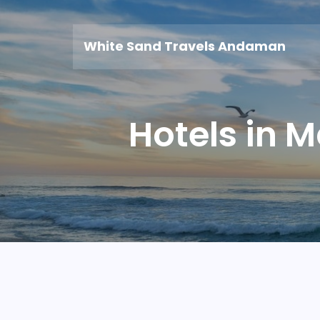
White Sand Travels Andaman
Hotels in 