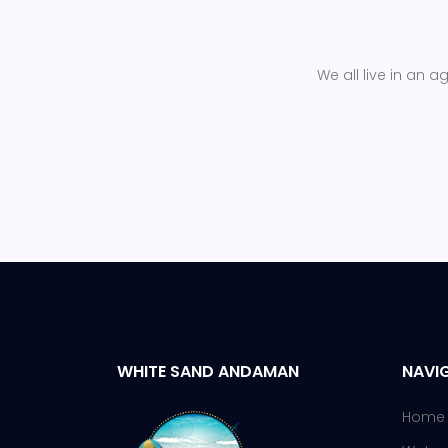
We all live in an a
WHITE SAND ANDAMAN
NAVIG
Home