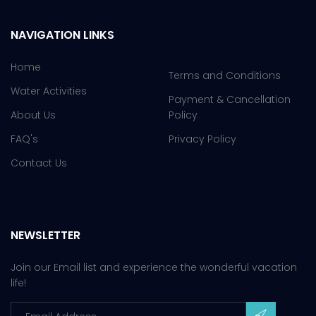
NAVIGATION LINKS
Home
Terms and Conditions
Water Activities
Payment & Cancellation
About Us
Policy
FAQ's
Privacy Policy
Contact Us
NEWSLETTER
Join our Email list and experience the wonderful vacation
life!