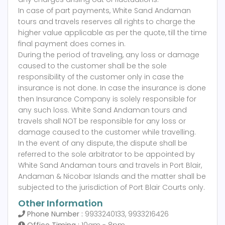
In case of part payments, White Sand Andaman
tours and travels reserves all rights to charge the
higher value applicable as per the quote, till the time
final payment does comes in.
During the period of traveling, any loss or damage
caused to the customer shall be the sole
responsibility of the customer only in case the
insurance is not done. In case the insurance is done
then Insurance Company is solely responsible for
any such loss. White Sand Andaman tours and
travels shall NOT be responsible for any loss or
damage caused to the customer while travelling.
In the event of any dispute, the dispute shall be
referred to the sole arbitrator to be appointed by
White Sand Andaman tours and travels in Port Blair,
Andaman & Nicobar Islands and the matter shall be
subjected to the jurisdiction of Port Blair Courts only.
Other Information
Phone Number :
9933240133, 9933216426