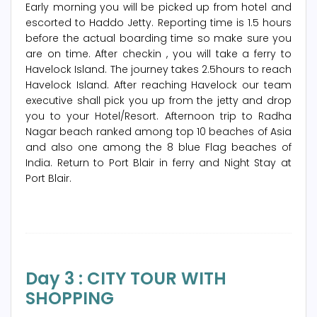
Early morning you will be picked up from hotel and
escorted to Haddo Jetty. Reporting time is 1.5 hours
before the actual boarding time so make sure you
are on time. After checkin , you will take a ferry to
Havelock Island. The journey takes 2.5hours to reach
Havelock Island. After reaching Havelock our team
executive shall pick you up from the jetty and drop
you to your Hotel/Resort. Afternoon trip to Radha
Nagar beach ranked among top 10 beaches of Asia
and also one among the 8 blue Flag beaches of
India. Return to Port Blair in ferry and Night Stay at
Port Blair.
Day 3 : CITY TOUR WITH
SHOPPING