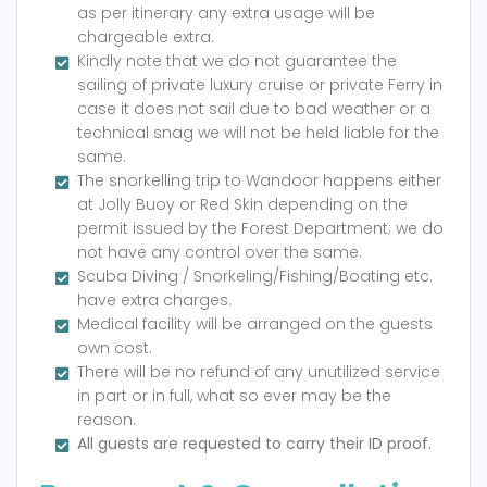
as per itinerary any extra usage will be
chargeable extra.
Kindly note that we do not guarantee the
sailing of private luxury cruise or private Ferry in
case it does not sail due to bad weather or a
technical snag we will not be held liable for the
same.
The snorkelling trip to Wandoor happens either
at Jolly Buoy or Red Skin depending on the
permit issued by the Forest Department; we do
not have any control over the same.
Scuba Diving / Snorkeling/Fishing/Boating etc.
have extra charges.
Medical facility will be arranged on the guests
own cost.
There will be no refund of any unutilized service
in part or in full, what so ever may be the
reason.
All guests are requested to carry their ID proof.