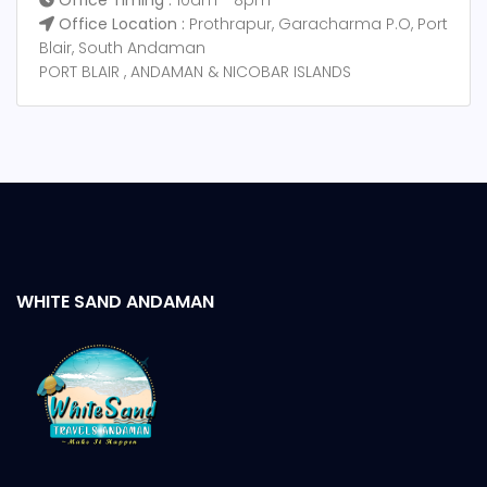
Office Timing :
10am - 8pm
Office Location :
Prothrapur, Garacharma P.O, Port
Blair, South Andaman
PORT BLAIR , ANDAMAN & NICOBAR ISLANDS
WHITE SAND ANDAMAN