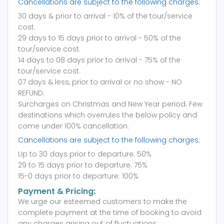
Cancellations are subject to the following charges:
30 days & prior to arrival - 10% of the tour/service
cost.
29 days to 15 days prior to arrival - 50% of the
tour/service cost.
14 days to 08 days prior to arrival - 75% of the
tour/service cost.
07 days & less, prior to arrival or no show - NO
REFUND.
Surcharges on Christmas and New Year period. Few
destinations which overrules the below policy and
come under 100% cancellation.
Cancellations are subject to the following charges:
Up to 30 days prior to departure: 50%
29 to 15 days prior to departure: 75%
15-0 days prior to departure: 100%
Payment & Pricing:
We urge our esteemed customers to make the
complete payment at the time of booking to avoid
any charges arising out of fluctuations.