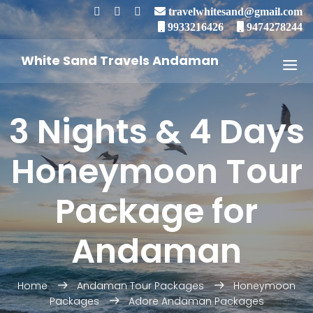
travelwhitesand@gmail.com
9933216426
9474278244
White Sand Travels Andaman
3 Nights & 4 Days
Honeymoon Tour
Package for
Andaman
Home
Andaman Tour Packages
Honeymoon
Packages
Adore Andaman Packages