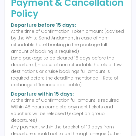
Payment & Cancellation
Policy
Departure before 15 days:
At the time of Confirmation: Token amount (advised
by the White Sand Andaman , in case of non-
refundable hotel booking in the package full
amount of booking is required)
Land package to be cleared 15 days before the
departure. (In case of non refundable hotels or few
destinations or cruise bookings full amount is
required before the deadline mentioned - Rate of
exchange difference applicable)
Departure within 15 days:
At the time of Confirmation full amount is required
Within 48 hours complete payment tickets and
vouchers will be released (exception group
departures)
Any payment within the bracket of 10 days from
departure should not to be through cheque (other