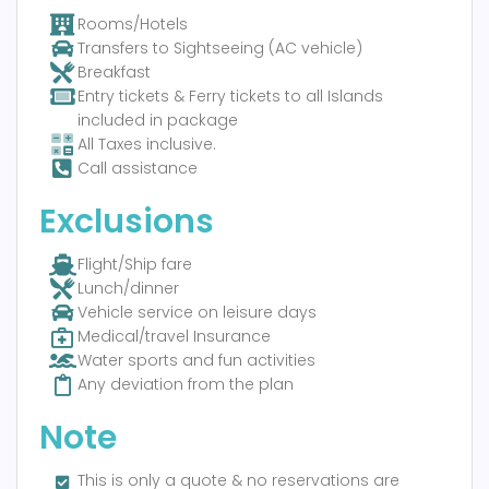
Rooms/Hotels
Transfers to Sightseeing (AC vehicle)
Breakfast
Entry tickets & Ferry tickets to all Islands
included in package
All Taxes inclusive.
Call assistance
Exclusions
Flight/Ship fare
Lunch/dinner
Vehicle service on leisure days
Medical/travel Insurance
Water sports and fun activities
Any deviation from the plan
Note
This is only a quote & no reservations are