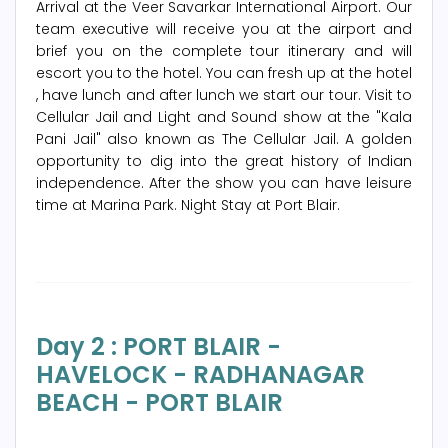
Arrival at the Veer Savarkar International Airport. Our
team executive will receive you at the airport and
brief you on the complete tour itinerary and will
escort you to the hotel. You can fresh up at the hotel
, have lunch and after lunch we start our tour. Visit to
Cellular Jail and Light and Sound show at the "Kala
Pani Jail" also known as The Cellular Jail. A golden
opportunity to dig into the great history of Indian
independence. After the show you can have leisure
time at Marina Park. Night Stay at Port Blair.
Day 2 : PORT BLAIR -
HAVELOCK - RADHANAGAR
BEACH - PORT BLAIR