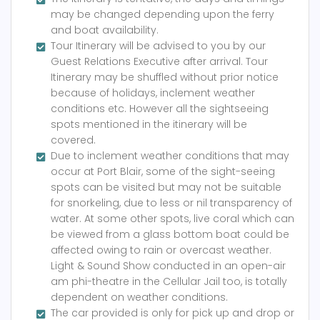
may be changed depending upon the ferry
and boat availability.
Tour Itinerary will be advised to you by our
Guest Relations Executive after arrival. Tour
Itinerary may be shuffled without prior notice
because of holidays, inclement weather
conditions etc. However all the sightseeing
spots mentioned in the itinerary will be
covered.
Due to inclement weather conditions that may
occur at Port Blair, some of the sight-seeing
spots can be visited but may not be suitable
for snorkeling, due to less or nil transparency of
water. At some other spots, live coral which can
be viewed from a glass bottom boat could be
affected owing to rain or overcast weather.
Light & Sound Show conducted in an open-air
am phi-theatre in the Cellular Jail too, is totally
dependent on weather conditions.
The car provided is only for pick up and drop or