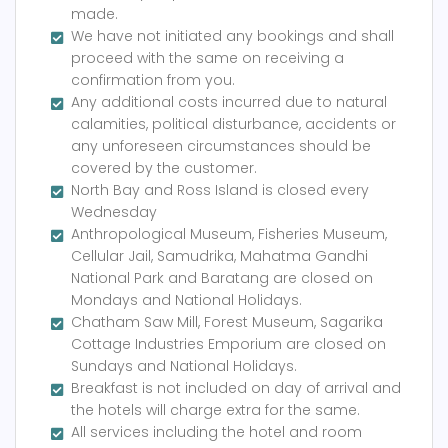
made.
We have not initiated any bookings and shall
proceed with the same on receiving a
confirmation from you.
Any additional costs incurred due to natural
calamities, political disturbance, accidents or
any unforeseen circumstances should be
covered by the customer.
North Bay and Ross Island is closed every
Wednesday
Anthropological Museum, Fisheries Museum,
Cellular Jail, Samudrika, Mahatma Gandhi
National Park and Baratang are closed on
Mondays and National Holidays.
Chatham Saw Mill, Forest Museum, Sagarika
Cottage Industries Emporium are closed on
Sundays and National Holidays.
Breakfast is not included on day of arrival and
the hotels will charge extra for the same.
All services including the hotel and room