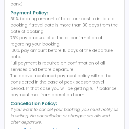
bank).
Payment Policy:
50% booking amount of total tour cost to initiate a
booking if travel date is more than 30 days from the
date of booking.
75% pay amount after the all confirmation of
regarding your booking.
100% pay amount before 10 days of the departure
date.
Full payment is required on confirmation of all
services and before departure.
The above mentioned payment policy will not be
considered in the case of peak season travel
period. In that case you will be getting full / balance
payment mail from operation team.
Cancellation Policy:
If you want to cancel your booking, you must notify us
in writing.
No cancellation or changes are allowed
after departure.