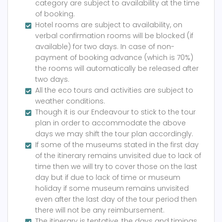
category are subject to availability at the time
of booking.
Hotel rooms are subject to availability, on
verbal confirmation rooms will be blocked (if
available) for two days. In case of non-
payment of booking advance (which is 70%)
the rooms will automatically be released after
two days.
All the eco tours and activities are subject to
weather conditions.
Though it is our Endeavour to stick to the tour
plan in order to accommodate the above
days we may shift the tour plan accordingly.
If some of the museums stated in the first day
of the itinerary remains unvisited due to lack of
time then we will try to cover those on the last
day but if due to lack of time or museum
holiday if some museum remains unvisited
even after the last day of the tour period then
there will not be any reimbursement.
The itinerary is tentative, the days and timings