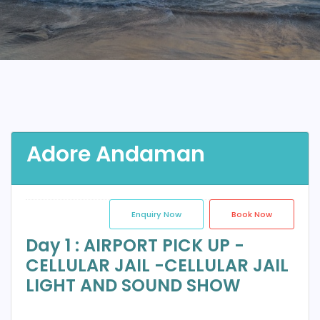
Adore Andaman
Enquiry Now
Book Now
Day 1 : AIRPORT PICK UP -
CELLULAR JAIL -CELLULAR JAIL
LIGHT AND SOUND SHOW