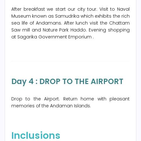
After breakfast we start our city tour. Visit to Naval
Museum known as Samudrika which exhibits the rich
sea life of Andamans. After lunch visit the Chattam
Saw mill and Nature Park Haddo. Evening shopping
at Sagarika Government Emporium .
Day 4 : DROP TO THE AIRPORT
Drop to the Airport. Return home with pleasant
memories of the Andaman Islands.
Inclusions