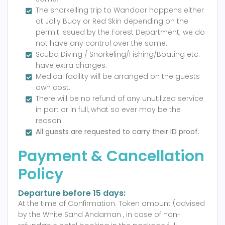
The snorkelling trip to Wandoor happens either
at Jolly Buoy or Red Skin depending on the
permit issued by the Forest Department; we do
not have any control over the same.
Scuba Diving / Snorkeling/Fishing/Boating etc.
have extra charges.
Medical facility will be arranged on the guests
own cost.
There will be no refund of any unutilized service
in part or in full, what so ever may be the
reason.
All guests are requested to carry their ID proof.
Payment & Cancellation
Policy
Departure before 15 days:
At the time of Confirmation: Token amount (advised
by the White Sand Andaman , in case of non-