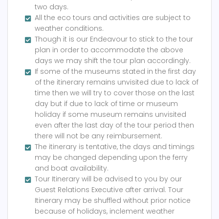
two days.
All the eco tours and activities are subject to
weather conditions.
Though it is our Endeavour to stick to the tour
plan in order to accommodate the above
days we may shift the tour plan accordingly.
If some of the museums stated in the first day
of the itinerary remains unvisited due to lack of
time then we will try to cover those on the last
day but if due to lack of time or museum
holiday if some museum remains unvisited
even after the last day of the tour period then
there will not be any reimbursement.
The itinerary is tentative, the days and timings
may be changed depending upon the ferry
and boat availability.
Tour Itinerary will be advised to you by our
Guest Relations Executive after arrival. Tour
Itinerary may be shuffled without prior notice
because of holidays, inclement weather