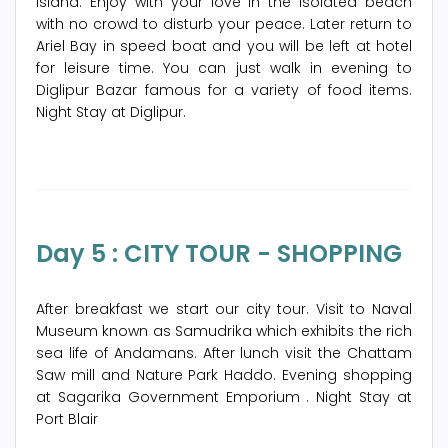
island. Enjoy with your love in the isolated beach
with no crowd to disturb your peace. Later return to
Ariel Bay in speed boat and you will be left at hotel
for leisure time. You can just walk in evening to
Diglipur Bazar famous for a variety of food items.
Night Stay at Diglipur.
Day 5 : CITY TOUR - SHOPPING
After breakfast we start our city tour. Visit to Naval
Museum known as Samudrika which exhibits the rich
sea life of Andamans. After lunch visit the Chattam
Saw mill and Nature Park Haddo. Evening shopping
at Sagarika Government Emporium . Night Stay at
Port Blair