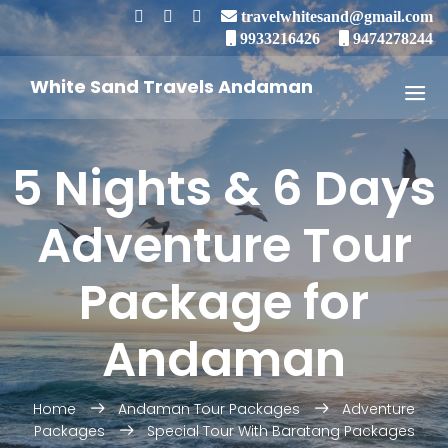
travelwhitesand@gmail.com
9933216426
9474278244
White Sand Travels Andaman
5 Nights & 6 Days
Adventure Tour
Package for
Andaman
Home
Andaman Tour Packages
Adventure
Packages
Special Tour With Baratang Packages