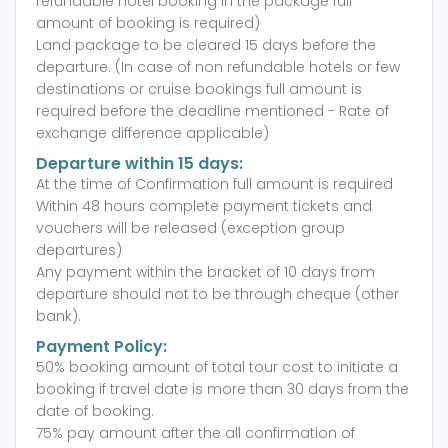
refundable hotel booking in the package full
amount of booking is required)
Land package to be cleared 15 days before the
departure. (In case of non refundable hotels or few
destinations or cruise bookings full amount is
required before the deadline mentioned - Rate of
exchange difference applicable)
Departure within 15 days:
At the time of Confirmation full amount is required
Within 48 hours complete payment tickets and
vouchers will be released (exception group
departures)
Any payment within the bracket of 10 days from
departure should not to be through cheque (other
bank).
Payment Policy:
50% booking amount of total tour cost to initiate a
booking if travel date is more than 30 days from the
date of booking.
75% pay amount after the all confirmation of