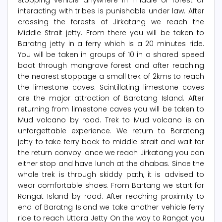
stopping vehicle anywhere in middle of forest or
interacting with tribes is punishable under law. After
crossing the forests of Jirkatang we reach the
Middle Strait jetty. From there you will be taken to
Baratng jetty in a ferry which is a 20 minutes ride.
You will be taken in groups of 10 in a shared speed
boat through mangrove forest and after reaching
the nearest stoppage a small trek of 2kms to reach
the limestone caves. Scintillating limestone caves
are the major attraction of Baratang Island. After
returning from limestone caves you will be taken to
Mud volcano by road. Trek to Mud volcano is an
unforgettable experience. We return to Baratang
jetty to take ferry back to middle strait and wait for
the return convoy. once we reach Jirkatang you can
either stop and have lunch at the dhabas. Since the
whole trek is through skiddy path, it is advised to
wear comfortable shoes. From Bartang we start for
Rangat Island by road. After reaching proximity to
end of Baratng Island we take another vehicle ferry
ride to reach Uttara Jetty On the way to Rangat you