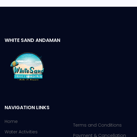
WHITE SAND ANDAMAN
NAVIGATION LINKS
Home
Terms and Conditions
Water Activities
Payment & Cancellation