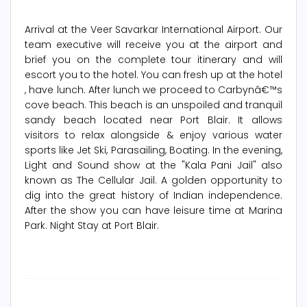
Arrival at the Veer Savarkar International Airport. Our
team executive will receive you at the airport and
brief you on the complete tour itinerary and will
escort you to the hotel. You can fresh up at the hotel
, have lunch. After lunch we proceed to Carbynâ€™s
cove beach. This beach is an unspoiled and tranquil
sandy beach located near Port Blair. It allows
visitors to relax alongside & enjoy various water
sports like Jet Ski, Parasailing, Boating. In the evening,
Light and Sound show at the "Kala Pani Jail" also
known as The Cellular Jail. A golden opportunity to
dig into the great history of Indian independence.
After the show you can have leisure time at Marina
Park. Night Stay at Port Blair.