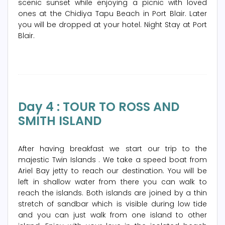
scenic sunset while enjoying a picnic with loved
ones at the Chidiya Tapu Beach in Port Blair. Later
you will be dropped at your hotel. Night Stay at Port
Blair.
Day 4 : TOUR TO ROSS AND
SMITH ISLAND
After having breakfast we start our trip to the
majestic Twin Islands . We take a speed boat from
Ariel Bay jetty to reach our destination. You will be
left in shallow water from there you can walk to
reach the islands. Both islands are joined by a thin
stretch of sandbar which is visible during low tide
and you can just walk from one island to other