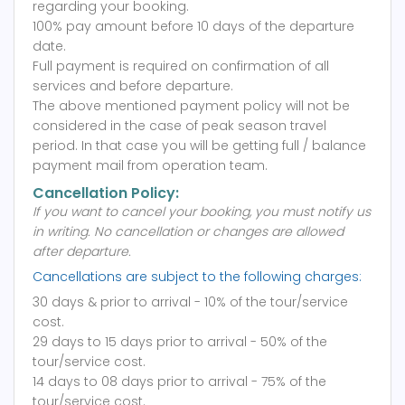
regarding your booking.
100% pay amount before 10 days of the departure
date.
Full payment is required on confirmation of all
services and before departure.
The above mentioned payment policy will not be
considered in the case of peak season travel
period. In that case you will be getting full / balance
payment mail from operation team.
Cancellation Policy:
If you want to cancel your booking, you must notify us
in writing.
No cancellation or changes are allowed
after departure.
Cancellations are subject to the following charges:
30 days & prior to arrival - 10% of the tour/service
cost.
29 days to 15 days prior to arrival - 50% of the
tour/service cost.
14 days to 08 days prior to arrival - 75% of the
tour/service cost.