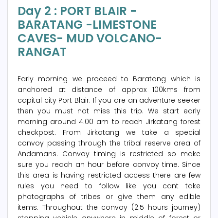
Day 2 : PORT BLAIR -
BARATANG -LIMESTONE
CAVES- MUD VOLCANO-
RANGAT
Early morning we proceed to Baratang which is
anchored at distance of approx 100kms from
capital city Port Blair. If you are an adventure seeker
then you must not miss this trip. We start early
morning around 4.00 am to reach Jirkatang forest
checkpost. From Jirkatang we take a special
convoy passing through the tribal reserve area of
Andamans. Convoy timing is restricted so make
sure you reach an hour before convoy time. Since
this area is having restricted access there are few
rules you need to follow like you cant take
photographs of tribes or give them any edible
items. Throughout the convoy (2.5 hours journey)