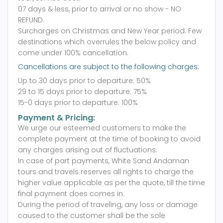
07 days & less, prior to arrival or no show - NO
REFUND.
Surcharges on Christmas and New Year period. Few
destinations which overrules the below policy and
come under 100% cancellation.
Cancellations are subject to the following charges:
Up to 30 days prior to departure: 50%
29 to 15 days prior to departure: 75%
15-0 days prior to departure: 100%
Payment & Pricing:
We urge our esteemed customers to make the
complete payment at the time of booking to avoid
any charges arising out of fluctuations.
In case of part payments, White Sand Andaman
tours and travels reserves all rights to charge the
higher value applicable as per the quote, till the time
final payment does comes in.
During the period of traveling, any loss or damage
caused to the customer shall be the sole