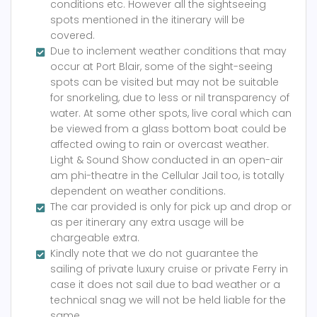
conditions etc. However all the sightseeing
spots mentioned in the itinerary will be
covered.
Due to inclement weather conditions that may
occur at Port Blair, some of the sight-seeing
spots can be visited but may not be suitable
for snorkeling, due to less or nil transparency of
water. At some other spots, live coral which can
be viewed from a glass bottom boat could be
affected owing to rain or overcast weather.
Light & Sound Show conducted in an open-air
am phi-theatre in the Cellular Jail too, is totally
dependent on weather conditions.
The car provided is only for pick up and drop or
as per itinerary any extra usage will be
chargeable extra.
Kindly note that we do not guarantee the
sailing of private luxury cruise or private Ferry in
case it does not sail due to bad weather or a
technical snag we will not be held liable for the
same.