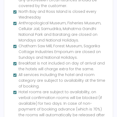
any unforeseen circumstances should be
covered by the customer.
North Bay and Ross Island is closed every
Wednesday
Anthropological Museum, Fisheries Museum,
Cellular Jail, Samudrika, Mahatma Gandhi
National Park and Baratang are closed on
Mondays and National Holidays.
Chatham Saw Mill, Forest Museum, Sagarika
Cottage Industries Emporium are closed on
Sundays and National Holidays.
Breakfast is not included on day of arrival and
the hotels will charge extra for the same.
All services including the hotel and room
category are subject to availability at the time
of booking.
Hotel rooms are subject to availability, on
verbal confirmation rooms will be blocked (if
available) for two days. In case of non-
payment of booking advance (which is 70%)
the rooms will automatically be released after