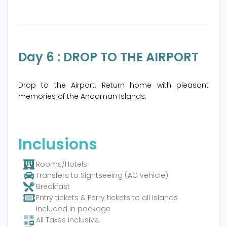
Day 6 : DROP TO THE AIRPORT
Drop to the Airport. Return home with pleasant
memories of the Andaman Islands.
Inclusions
Rooms/Hotels
Transfers to Sightseeing (AC vehicle)
Breakfast
Entry tickets & Ferry tickets to all Islands
included in package
All Taxes inclusive.