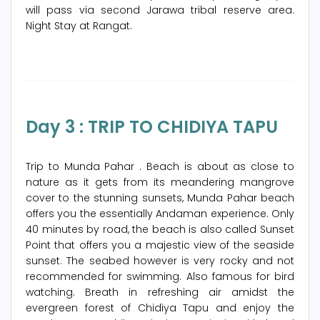
will pass via second Jarawa tribal reserve area.
Night Stay at Rangat.
Day 3 : TRIP TO CHIDIYA TAPU
Trip to Munda Pahar . Beach is about as close to
nature as it gets from its meandering mangrove
cover to the stunning sunsets, Munda Pahar beach
offers you the essentially Andaman experience. Only
40 minutes by road, the beach is also called Sunset
Point that offers you a majestic view of the seaside
sunset. The seabed however is very rocky and not
recommended for swimming. Also famous for bird
watching. Breath in refreshing air amidst the
evergreen forest of Chidiya Tapu and enjoy the