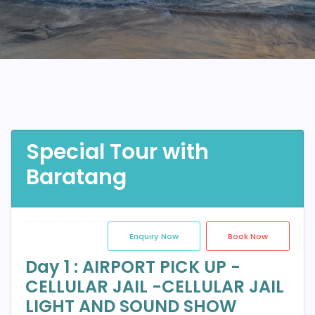
Special Tour with
Baratang
Enquiry Now
Book Now
Day 1 : AIRPORT PICK UP -
CELLULAR JAIL -CELLULAR JAIL
LIGHT AND SOUND SHOW