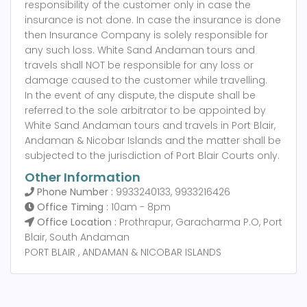
responsibility of the customer only in case the
insurance is not done. In case the insurance is done
then Insurance Company is solely responsible for
any such loss. White Sand Andaman tours and
travels shall NOT be responsible for any loss or
damage caused to the customer while travelling.
In the event of any dispute, the dispute shall be
referred to the sole arbitrator to be appointed by
White Sand Andaman tours and travels in Port Blair,
Andaman & Nicobar Islands and the matter shall be
subjected to the jurisdiction of Port Blair Courts only.
Other Information
Phone Number :
9933240133, 9933216426
Office Timing :
10am - 8pm
Office Location :
Prothrapur, Garacharma P.O, Port
Blair, South Andaman
PORT BLAIR , ANDAMAN & NICOBAR ISLANDS