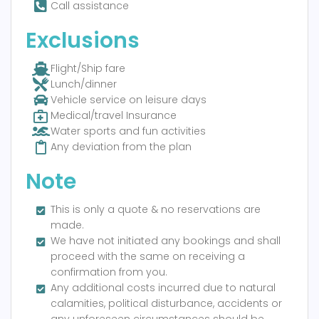
Call assistance
Exclusions
Flight/Ship fare
Lunch/dinner
Vehicle service on leisure days
Medical/travel Insurance
Water sports and fun activities
Any deviation from the plan
Note
This is only a quote & no reservations are
made.
We have not initiated any bookings and shall
proceed with the same on receiving a
confirmation from you.
Any additional costs incurred due to natural
calamities, political disturbance, accidents or