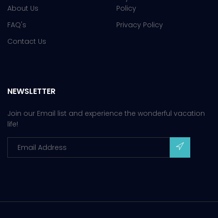
About Us
Policy
FAQ's
Privacy Policy
Contact Us
NEWSLETTER
Join our Email list and experience the wonderful vacation
life!